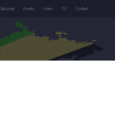
Diplomat
Events
Video
CV
Contact