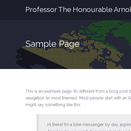
Professor The Honourable Arnol
Sample Page
This is an example page. It’s different from a blog post 
navigation (in most themes). Most people start with an Ab
might say something like this:
Hi there! I’m a bike messenger by day, aspirin