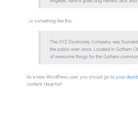
Angeles, have a great dog named Jack, and I l
…or something like this:
The XYZ Doohickey Company was founded in
the public ever since. Located in Gotham C
of awesome things for the Gotham communi
As a new WordPress user, you should go to
your dash
content. Have fun!