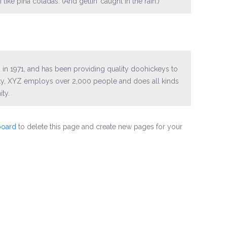
ike piña coladas. (And gettin’ caught in the rain.)
 1971, and has been providing quality doohickeys to
ity, XYZ employs over 2,000 people and does all kinds
ty.
board
to delete this page and create new pages for your