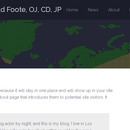
d Foote, OJ, CD, JP
Home
News
About
because it will stay in one place and will show up in your site
out page that introduces them to potential site visitors. It
g actor by night, and this is my blog. I live in Los