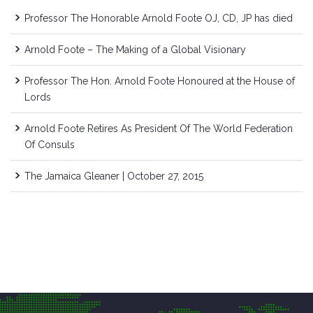
Professor The Honorable Arnold Foote OJ, CD, JP has died
Arnold Foote – The Making of a Global Visionary
Professor The Hon. Arnold Foote Honoured at the House of
Lords
Arnold Foote Retires As President Of The World Federation
Of Consuls
The Jamaica Gleaner | October 27, 2015