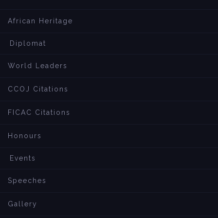
African Heritage
Diplomat
World Leaders
CCOJ Citations
FICAC Citations
Honours
Events
Speeches
Gallery