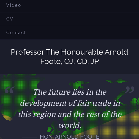
Video
CV
Contact
Professor The Honourable Arnold
Foote, OJ, CD, JP
The future lies in the
development of fair trade in
this region and the rest of the
world.
HON. ARNOLD FOOTE