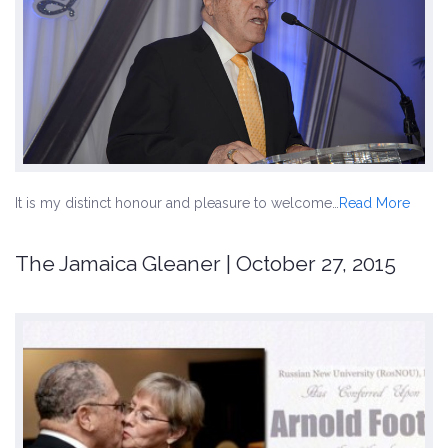
It is my distinct honour and pleasure to welcome…
Read More
The Jamaica Gleaner | October 27, 2015