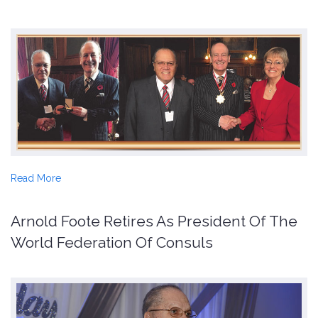
Read More
Arnold Foote Retires As President Of The
World Federation Of Consuls