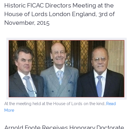
Historic FICAC Directors Meeting at the
House of Lords London England, 3rd of
November, 2015
At the meeting held at the House of Lords on the kind…
Read
More
Arnold Foote Receives Honorary Doctorate