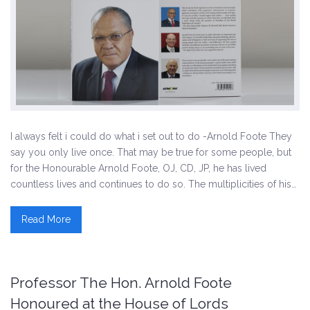
I always felt i could do what i set out to do -Arnold Foote They
say you only live once. That may be true for some people, but
for the Honourable Arnold Foote, OJ, CD, JP, he has lived
countless lives and continues to do so. The multiplicities of his…
Read More
Professor The Hon. Arnold Foote
Honoured at the House of Lords