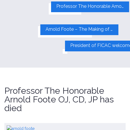
Professor The Honorable Arnold Foote OJ, CD, JP has died
Arnold Foote – The Making of a Global Visionary
Professor The Honorable
Arnold Foote OJ, CD, JP has
died