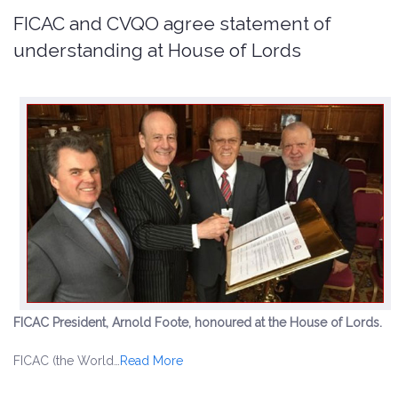
FICAC and CVQO agree statement of
understanding at House of Lords
FICAC President, Arnold Foote, honoured at the House of Lords.
FICAC (the World…
Read More