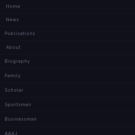
Home
News
Publications
About
Biography
Family
Scholar
Sportsman
Businessman
AAAJ