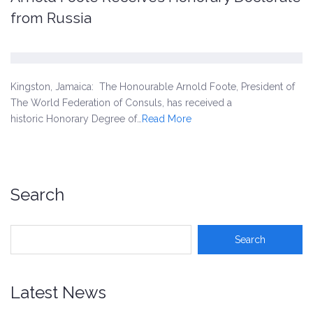
from Russia
Kingston, Jamaica: The Honourable Arnold Foote, President of
The World Federation of Consuls, has received a
historic Honorary Degree of…
Read More
Search
Latest News