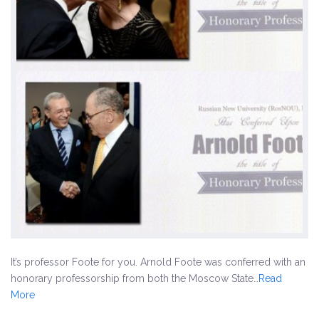
It’s professor Foote for you. Arnold Foote was conferred with an
honorary professorship from both the Moscow State…
Read
More