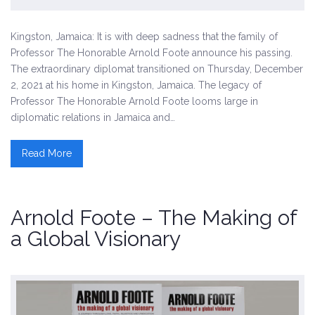
Kingston, Jamaica: It is with deep sadness that the family of
Professor The Honorable Arnold Foote announce his passing.
The extraordinary diplomat transitioned on Thursday, December
2, 2021 at his home in Kingston, Jamaica. The legacy of
Professor The Honorable Arnold Foote looms large in
diplomatic relations in Jamaica and…
Read More
Arnold Foote – The Making of
a Global Visionary