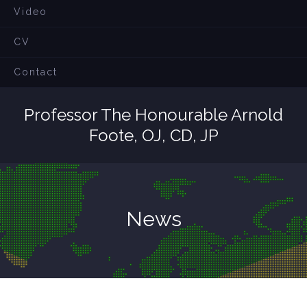
Video
CV
Contact
Professor The Honourable Arnold
Foote, OJ, CD, JP
News