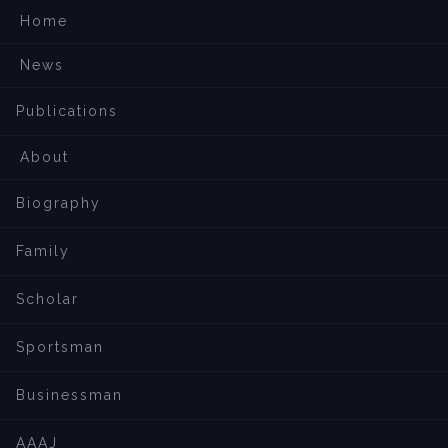
Home
News
Publications
About
Biography
Family
Scholar
Sportsman
Businessman
AAAJ