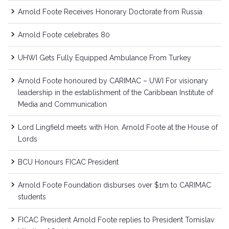
Arnold Foote Receives Honorary Doctorate from Russia
Arnold Foote celebrates 80
UHWI Gets Fully Equipped Ambulance From Turkey
Arnold Foote honoured by CARIMAC – UWI For visionary
leadership in the establishment of the Caribbean Institute of
Media and Communication
Lord Lingfield meets with Hon. Arnold Foote at the House of
Lords
BCU Honours FICAC President
Arnold Foote Foundation disburses over $1m to CARIMAC
students
FICAC President Arnold Foote replies to President Tomislav