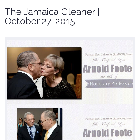
The Jamaica Gleaner |
October 27, 2015