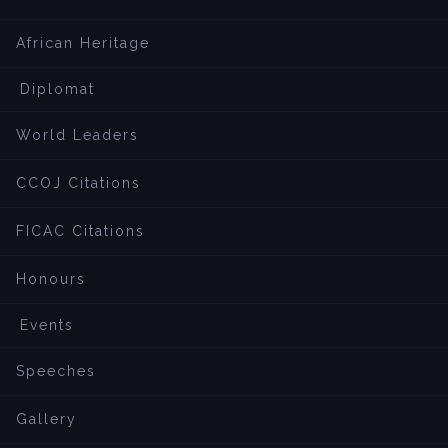
African Heritage
Diplomat
World Leaders
CCOJ Citations
FICAC Citations
Honours
Events
Speeches
Gallery