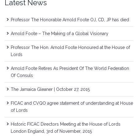
Latest News
Professor The Honorable Arnold Foote OJ, CD, JP has died
Arnold Foote – The Making of a Global Visionary
Professor The Hon. Arnold Foote Honoured at the House of
Lords
Arnold Foote Retires As President Of The World Federation
Of Consuls
The Jamaica Gleaner | October 27, 2015
FICAC and CVQO agree statement of understanding at House
of Lords
Historic FICAC Directors Meeting at the House of Lords
London England, 3rd of November, 2015