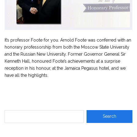
It’s professor Foote for you. Arnold Foote was conferred with an
honorary professorship from both the Moscow State University
and the Russian New University. Former Governor General Sir
Kenneth Hall, honoured Foote’s achievements at a surprise
reception in his honour, at the Jamaica Pegasus hotel, and we
have all the highlights.