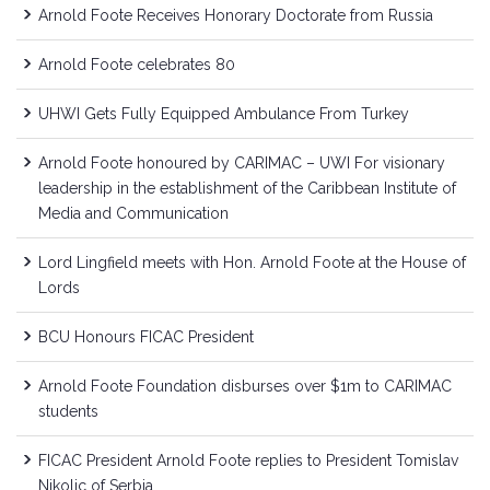
Arnold Foote Receives Honorary Doctorate from Russia
Arnold Foote celebrates 80
UHWI Gets Fully Equipped Ambulance From Turkey
Arnold Foote honoured by CARIMAC – UWI For visionary
leadership in the establishment of the Caribbean Institute of
Media and Communication
Lord Lingfield meets with Hon. Arnold Foote at the House of
Lords
BCU Honours FICAC President
Arnold Foote Foundation disburses over $1m to CARIMAC
students
FICAC President Arnold Foote replies to President Tomislav
Nikolic of Serbia