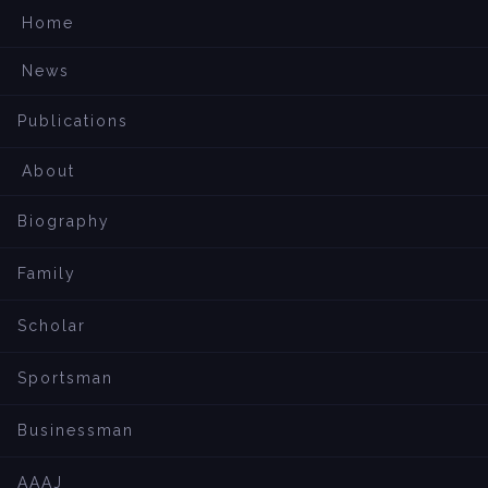
Home
News
Publications
About
Biography
Family
Scholar
Sportsman
Businessman
AAAJ