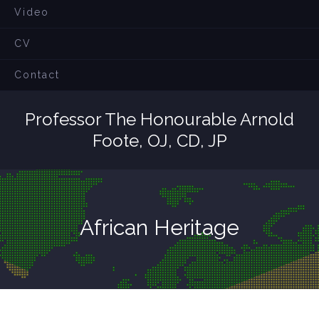
Video
CV
Contact
Professor The Honourable Arnold
Foote, OJ, CD, JP
African Heritage