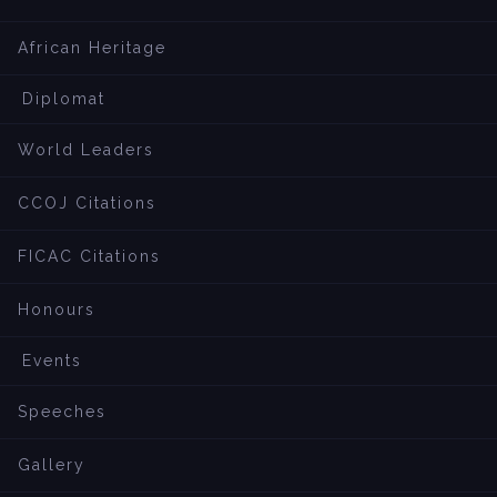
African Heritage
Diplomat
World Leaders
CCOJ Citations
FICAC Citations
Honours
Events
Speeches
Gallery