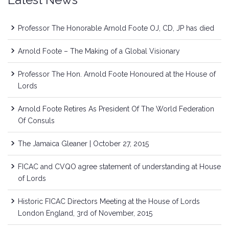
Professor The Honorable Arnold Foote OJ, CD, JP has died
Arnold Foote – The Making of a Global Visionary
Professor The Hon. Arnold Foote Honoured at the House of
Lords
Arnold Foote Retires As President Of The World Federation
Of Consuls
The Jamaica Gleaner | October 27, 2015
FICAC and CVQO agree statement of understanding at House
of Lords
Historic FICAC Directors Meeting at the House of Lords
London England, 3rd of November, 2015