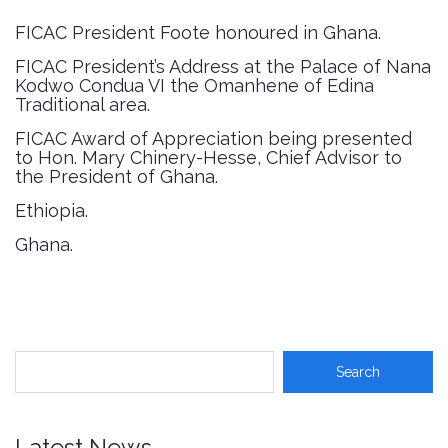
FICAC President Foote honoured in Ghana
.
FICAC President’s Address at the Palace of Nana
Kodwo Condua VI the Omanhene of Edina
Traditional area
.
FICAC Award of Appreciation being presented
to Hon. Mary Chinery-Hesse, Chief Advisor to
the President of Ghana
.
Ethiopia
.
Ghana
.
Latest News