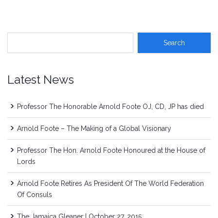
Latest News
Professor The Honorable Arnold Foote OJ, CD, JP has died
Arnold Foote – The Making of a Global Visionary
Professor The Hon. Arnold Foote Honoured at the House of
Lords
Arnold Foote Retires As President Of The World Federation
Of Consuls
The Jamaica Gleaner | October 27, 2015