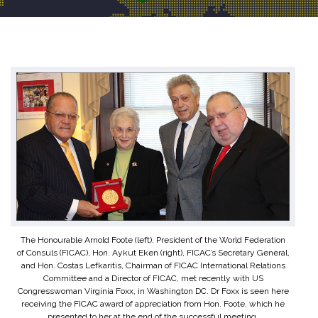
The Honourable Arnold Foote (left), President of the World Federation
of Consuls (FICAC), Hon. Aykut Eken (right), FICAC’s Secretary General,
and Hon. Costas Lefkaritis, Chairman of FICAC International Relations
Committee and a Director of FICAC, met recently with US
Congresswoman Virginia Foxx, in Washington DC. Dr Foxx is seen here
receiving the FICAC award of appreciation from Hon. Foote, which he
presented to her at the end of the successful meeting.