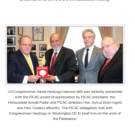
US Congressman Alcee Hastings (second left) was recently presented
with the FICAC award of appreciation by FICAC president, the
Honourable Arnold Foote, and FICAC directors Hon. Aykut Eken (right)
and Hon. Costas Lefkaritis. The FICAC delegation met with
Congressman Hastings in Washington DC to brief him on the work of
the Federation.