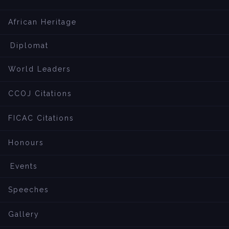
African Heritage
Diplomat
World Leaders
CCOJ Citations
FICAC Citations
Honours
Events
Speeches
Gallery