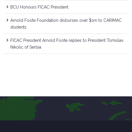
BCU Honours FICAC President
Arnold Foote Foundation disburses over $1m to CARIMAC
students
FICAC President Arnold Foote replies to President Tomislav
Nikolic of Serbia