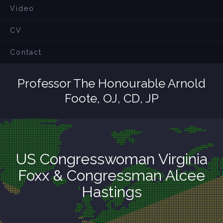
Video
CV
Contact
Professor The Honourable Arnold
Foote, OJ, CD, JP
US Congresswoman Virginia
Foxx & Congressman Alcee
Hastings