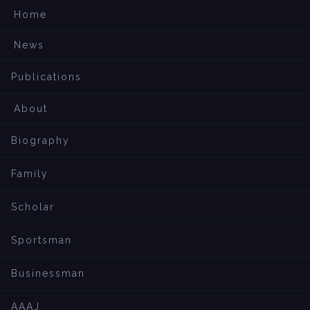
Home
News
Publications
About
Biography
Family
Scholar
Sportsman
Businessman
AAAJ