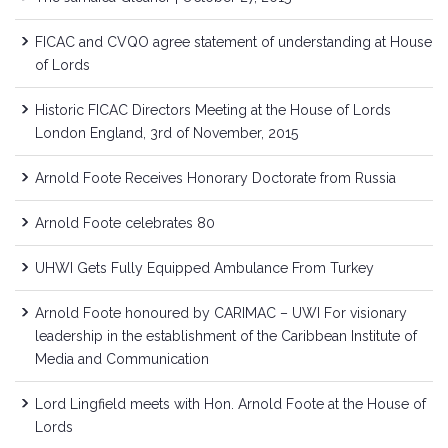
FICAC and CVQO agree statement of understanding at House
of Lords
Historic FICAC Directors Meeting at the House of Lords
London England, 3rd of November, 2015
Arnold Foote Receives Honorary Doctorate from Russia
Arnold Foote celebrates 80
UHWI Gets Fully Equipped Ambulance From Turkey
Arnold Foote honoured by CARIMAC – UWI For visionary
leadership in the establishment of the Caribbean Institute of
Media and Communication
Lord Lingfield meets with Hon. Arnold Foote at the House of
Lords