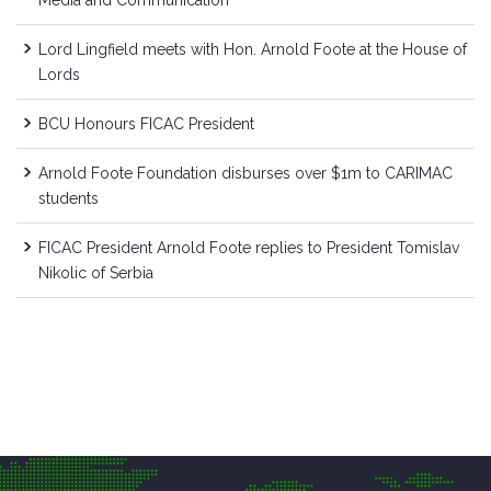
Lord Lingfield meets with Hon. Arnold Foote at the House of
Lords
BCU Honours FICAC President
Arnold Foote Foundation disburses over $1m to CARIMAC
students
FICAC President Arnold Foote replies to President Tomislav
Nikolic of Serbia