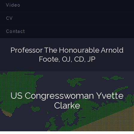
Video
CV
Contact
Professor The Honourable Arnold
Foote, OJ, CD, JP
US Congresswoman Yvette
Clarke