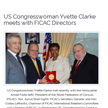
US Congresswoman Yvette Clarke
meets with FICAC Directors
US Congresswoman Yvette Clarke met recently with the Honourable
Arnold Foote (left), President of the World Federation of Consuls
(FICAC), Hon. Aykut Eken (right), FICAC’s Secretary General, and Hon.
Costas Lefkaritis, Chairman of FICAC International Relations Committee
and a Director of FICAC, in Washington DC. Congresswoman Clarke is