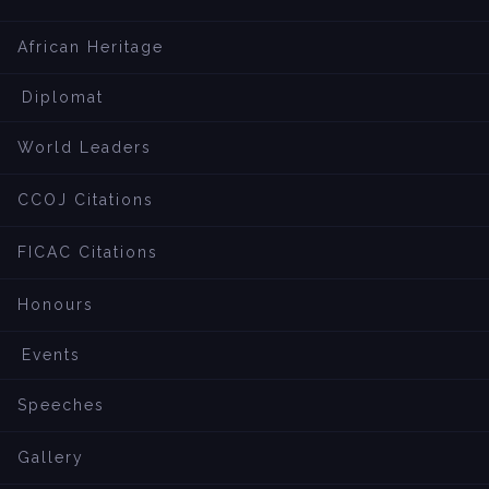
African Heritage
Diplomat
World Leaders
CCOJ Citations
FICAC Citations
Honours
Events
Speeches
Gallery