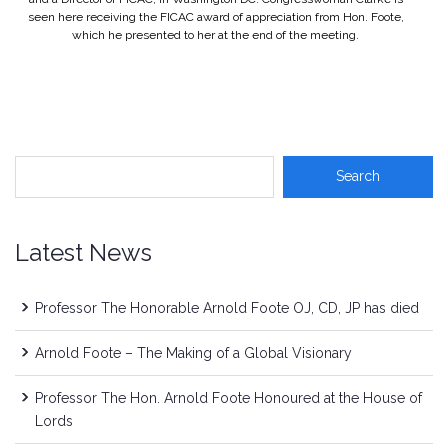
seen here receiving the FICAC award of appreciation from Hon. Foote,
which he presented to her at the end of the meeting.
Latest News
Professor The Honorable Arnold Foote OJ, CD, JP has died
Arnold Foote – The Making of a Global Visionary
Professor The Hon. Arnold Foote Honoured at the House of
Lords