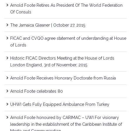
Arnold Foote Retires As President Of The World Federation
Of Consuls
The Jamaica Gleaner | October 27, 2015
FICAC and CVQO agree statement of understanding at House
of Lords
Historic FICAC Directors Meeting at the House of Lords
London England, 3rd of November, 2015
Arnold Foote Receives Honorary Doctorate from Russia
Arnold Foote celebrates 80
UHWI Gets Fully Equipped Ambulance From Turkey
Arnold Foote honoured by CARIMAC – UWI For visionary
leadership in the establishment of the Caribbean Institute of
Media and Communication