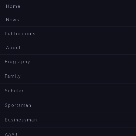
Home
News
Publications
About
Biography
Family
Scholar
Sportsman
Businessman
AAAJ