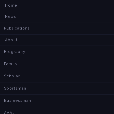
Home
News
Publications
About
Biography
Family
Scholar
Sportsman
Businessman
AAAJ