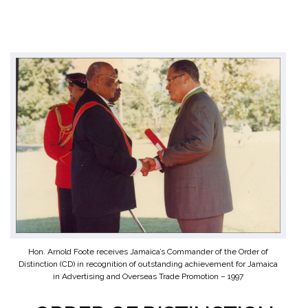
Hon. Arnold Foote receives Jamaica’s Commander of the Order of
Distinction (CD) in recognition of outstanding achievement for Jamaica
in Advertising and Overseas Trade Promotion – 1997