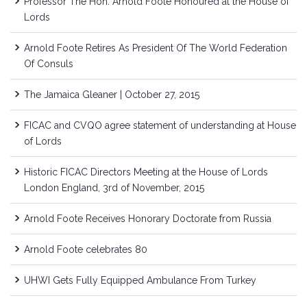
Professor The Hon. Arnold Foote Honoured at the House of
Lords
Arnold Foote Retires As President Of The World Federation
Of Consuls
The Jamaica Gleaner | October 27, 2015
FICAC and CVQO agree statement of understanding at House
of Lords
Historic FICAC Directors Meeting at the House of Lords
London England, 3rd of November, 2015
Arnold Foote Receives Honorary Doctorate from Russia
Arnold Foote celebrates 80
UHWI Gets Fully Equipped Ambulance From Turkey