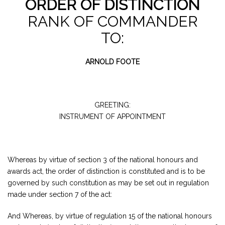
ORDER OF DISTINCTION
RANK OF COMMANDER
TO:
ARNOLD FOOTE
GREETING:
INSTRUMENT OF APPOINTMENT
Whereas by virtue of section 3 of the national honours and
awards act, the order of distinction is constituted and is to be
governed by such constitution as may be set out in regulation
made under section 7 of the act:
And Whereas, by virtue of regulation 15 of the national honours