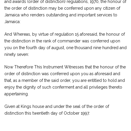
and awards (order of distinction) regulations, 1970, the honour of
the order of distinction may be conferred upon any citizen of
Jamaica who renders outstanding and important services to
Jamaica:
And Whereas, by virtue of regulation 15 aforesaid, the honour of
the distinction in the rank of commander was conferred upon
you on the fourth day of august, one thousand nine hundred and
ninety seven:
Now Therefore This Instrument Witnesses that the honour of the
order of distinction was conferred upon you as aforesaid and
that, as a member of the said order, you are entitled to hold and
enjoy the dignity of such conferment and all privileges thereto
appertaining.
Given at Kings house and under the seal of the order of
distinction this twentieth day of October 1997.