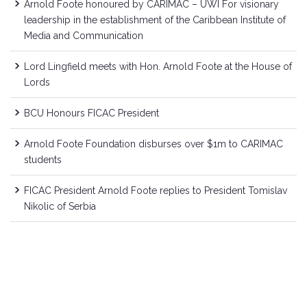
Arnold Foote honoured by CARIMAC – UWI For visionary
leadership in the establishment of the Caribbean Institute of
Media and Communication
Lord Lingfield meets with Hon. Arnold Foote at the House of
Lords
BCU Honours FICAC President
Arnold Foote Foundation disburses over $1m to CARIMAC
students
FICAC President Arnold Foote replies to President Tomislav
Nikolic of Serbia