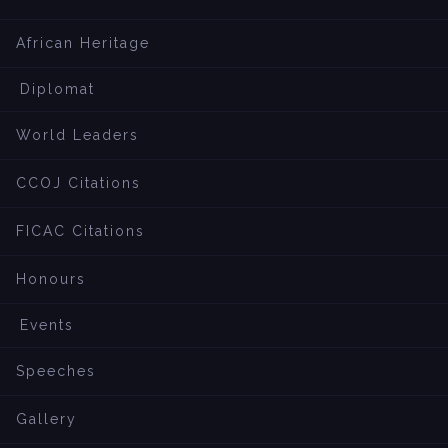
African Heritage
Diplomat
World Leaders
CCOJ Citations
FICAC Citations
Honours
Events
Speeches
Gallery