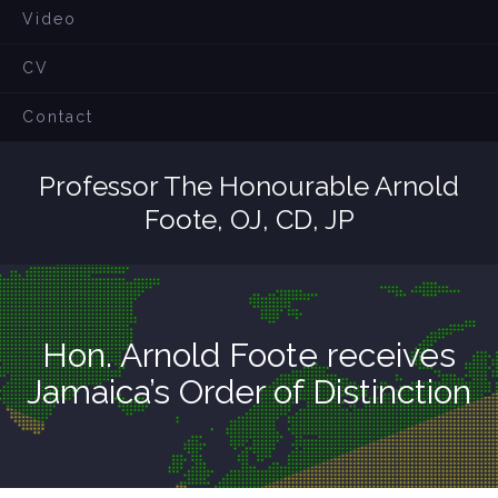
Video
CV
Contact
Professor The Honourable Arnold
Foote, OJ, CD, JP
Hon. Arnold Foote receives
Jamaica’s Order of Distinction