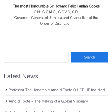
The most Honourable Sir Howard Felix Hanlan Cooke
O.N., G.C.M.G., G.C.V.O, C.D.
Governor-General of Jamaica and Chancellor of the
Order of Distinction.
Latest News
Professor The Honorable Arnold Foote OJ, CD, JP has died
Arnold Foote – The Making of a Global Visionary