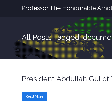
Professor The Honourable Arnol
All Posts Tagged: docume
President Abdullah Gul o
Read More