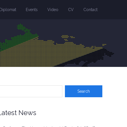
Diplomat
Events
Video
CV
Contact
Latest News