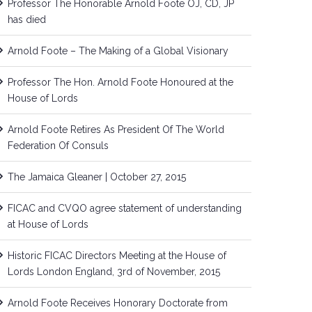
Professor The Honorable Arnold Foote OJ, CD, JP
has died
Arnold Foote – The Making of a Global Visionary
Professor The Hon. Arnold Foote Honoured at the
House of Lords
Arnold Foote Retires As President Of The World
Federation Of Consuls
The Jamaica Gleaner | October 27, 2015
FICAC and CVQO agree statement of understanding
at House of Lords
Historic FICAC Directors Meeting at the House of
Lords London England, 3rd of November, 2015
Arnold Foote Receives Honorary Doctorate from