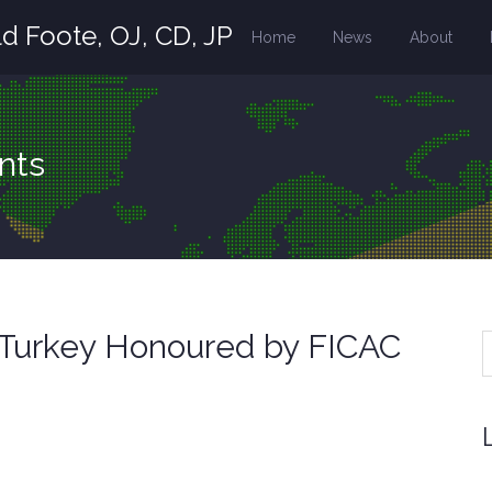
d Foote, OJ, CD, JP
Home
News
About
nts
f Turkey Honoured by FICAC