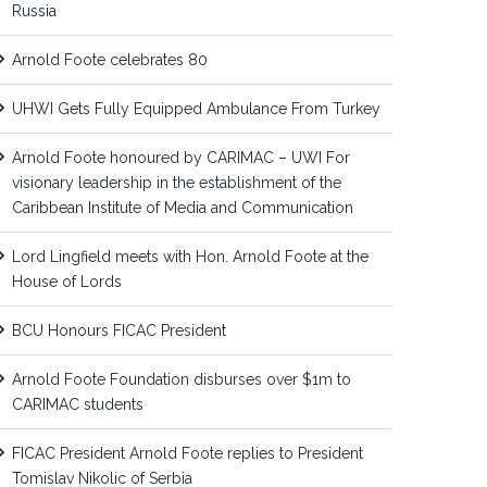
Russia
Arnold Foote celebrates 80
UHWI Gets Fully Equipped Ambulance From Turkey
Arnold Foote honoured by CARIMAC – UWI For
visionary leadership in the establishment of the
Caribbean Institute of Media and Communication
Lord Lingfield meets with Hon. Arnold Foote at the
House of Lords
BCU Honours FICAC President
Arnold Foote Foundation disburses over $1m to
CARIMAC students
FICAC President Arnold Foote replies to President
Tomislav Nikolic of Serbia