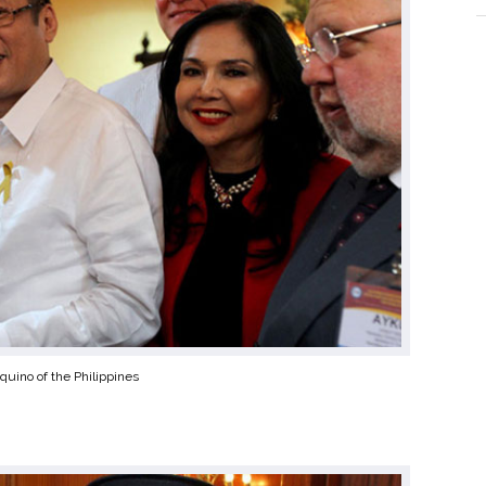
quino of the Philippines