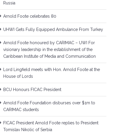
Russia
Arnold Foote celebrates 80
UHWI Gets Fully Equipped Ambulance From Turkey
Arnold Foote honoured by CARIMAC – UWI For
visionary leadership in the establishment of the
Caribbean Institute of Media and Communication
Lord Lingfield meets with Hon. Arnold Foote at the
House of Lords
BCU Honours FICAC President
Arnold Foote Foundation disburses over $1m to
CARIMAC students
FICAC President Arnold Foote replies to President
Tomislav Nikolic of Serbia