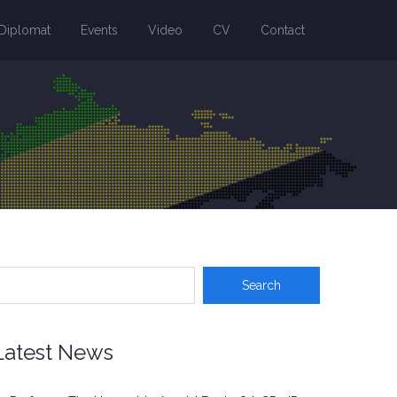
Diplomat
Events
Video
CV
Contact
Latest News