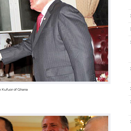
n Kufuor of Ghana