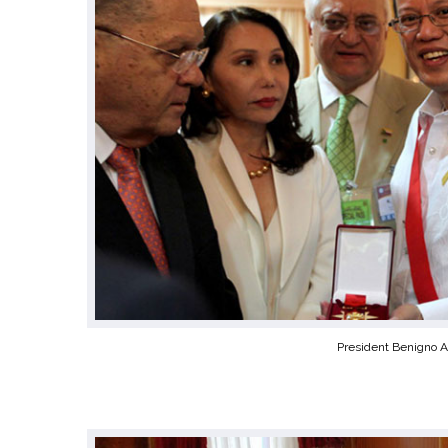
President Benigno A