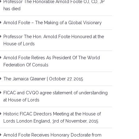
Professor The Honorable Arnold Foote OJ, CD, JP
has died
Arnold Foote – The Making of a Global Visionary
Professor The Hon. Arnold Foote Honoured at the
House of Lords
Arnold Foote Retires As President Of The World
Federation Of Consuls
The Jamaica Gleaner | October 27, 2015
FICAC and CVQO agree statement of understanding
at House of Lords
Historic FICAC Directors Meeting at the House of
Lords London England, 3rd of November, 2015
Arnold Foote Receives Honorary Doctorate from