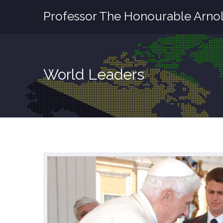
Professor The Honourable Arnol
World Leaders