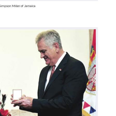
 Simpson Miller of Jamaica