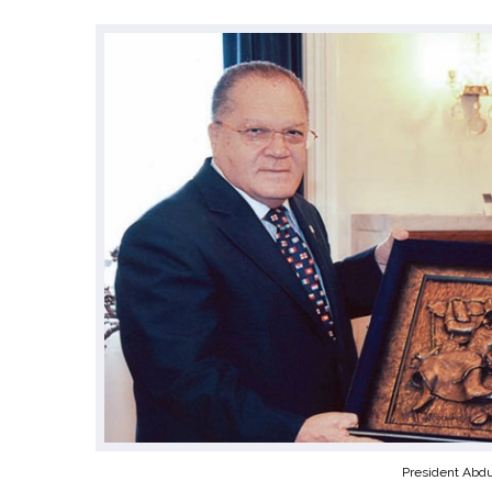
President Abdu