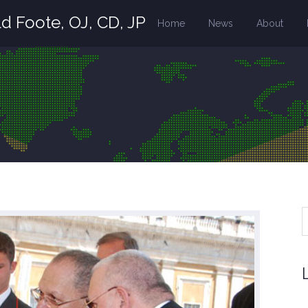
d Foote, OJ, CD, JP
Home
News
About