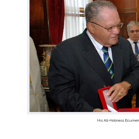
His All-Holiness Ecumeni