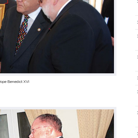
Pope Benedict XVI