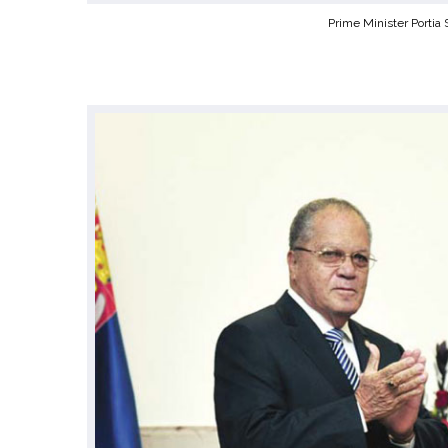
Prime Minister Portia