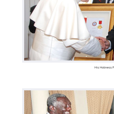
His Holiness 