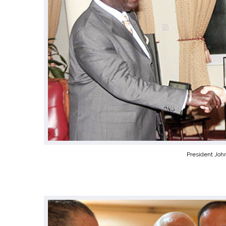
President Joh