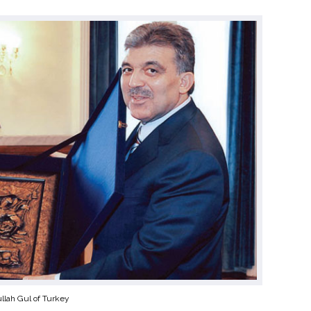
llah Gul of Turkey