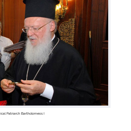
cal Patriarch Bartholomeos I