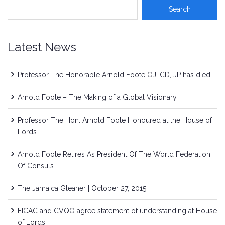
Latest News
Professor The Honorable Arnold Foote OJ, CD, JP has died
Arnold Foote – The Making of a Global Visionary
Professor The Hon. Arnold Foote Honoured at the House of
Lords
Arnold Foote Retires As President Of The World Federation
Of Consuls
The Jamaica Gleaner | October 27, 2015
FICAC and CVQO agree statement of understanding at House
of Lords