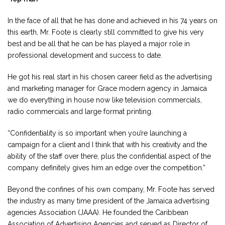
In the face of all that he has done and achieved in his 74 years on
this earth, Mr. Foote is clearly still committed to give his very
best and be all that he can be has played a major role in
professional development and success to date.
He got his real start in his chosen career field as the advertising
and marketing manager for Grace modern agency in Jamaica
we do everything in house now like television commercials,
radio commercials and large format printing.
“Confidentiality is so important when you’re launching a
campaign for a client and I think that with his creativity and the
ability of the staff over there, plus the confidential aspect of the
company definitely gives him an edge over the competition.”
Beyond the confines of his own company, Mr. Foote has served
the industry as many time president of the Jamaica advertising
agencies Association (JAAA). He founded the Caribbean
Association of Advertising Agencies and served as Director of