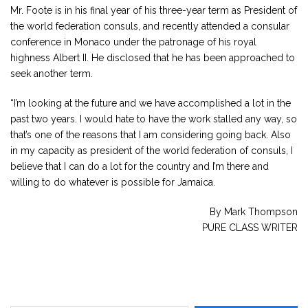
Mr. Foote is in his final year of his three-year term as President of
the world federation consuls, and recently attended a consular
conference in Monaco under the patronage of his royal
highness Albert II. He disclosed that he has been approached to
seek another term.
“I’m looking at the future and we have accomplished a lot in the
past two years. I would hate to have the work stalled any way, so
that’s one of the reasons that I am considering going back. Also
in my capacity as president of the world federation of consuls, I
believe that I can do a lot for the country and I’m there and
willing to do whatever is possible for Jamaica.
By Mark Thompson
PURE CLASS WRITER