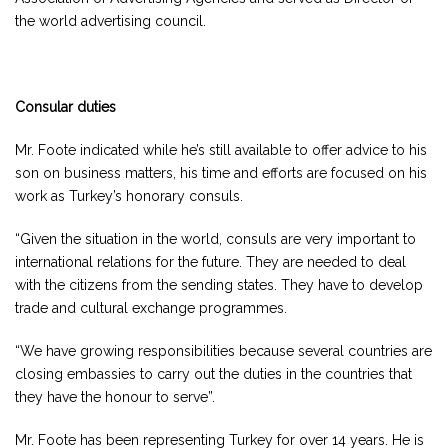
the world advertising council.
Consular duties
Mr. Foote indicated while he’s still available to offer advice to his
son on business matters, his time and efforts are focused on his
work as Turkey’s honorary consuls.
“Given the situation in the world, consuls are very important to
international relations for the future. They are needed to deal
with the citizens from the sending states. They have to develop
trade and cultural exchange programmes.
“We have growing responsibilities because several countries are
closing embassies to carry out the duties in the countries that
they have the honour to serve”.
Mr. Foote has been representing Turkey for over 14 years. He is