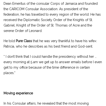
Dean Emeritus of the consular Corps of Jamaica and founded
the CARICOM Consular Association. As president of the
federation, he has travelled to every region of the world. He has
received the Diplomatic Society Order of the Knights of St.
Gabriel, Knight of the Order of St. Thomas of Acre and the
serene Order of Leonard.
He told
Pure Class
that he was very thankful to have his wife<
Patricia, who he describes as his best friend and God-sent.
“ I don’t think that I could handle the presidency without her …
every morning at 5 am we get up to answer emails before I even
get to my office because of the time difference in certain
places.”
Moving experience
In his Consular affairs, he revealed that the most moving