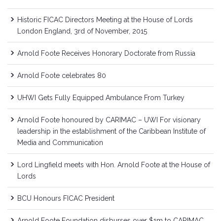
Historic FICAC Directors Meeting at the House of Lords
London England, 3rd of November, 2015
Arnold Foote Receives Honorary Doctorate from Russia
Arnold Foote celebrates 80
UHWI Gets Fully Equipped Ambulance From Turkey
Arnold Foote honoured by CARIMAC – UWI For visionary
leadership in the establishment of the Caribbean Institute of
Media and Communication
Lord Lingfield meets with Hon. Arnold Foote at the House of
Lords
BCU Honours FICAC President
Arnold Foote Foundation disburses over $1m to CARIMAC