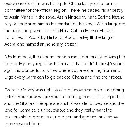
experience for him was his trip to Ghana last year to form a
committee for the African region. There, he traced his ancestry
to Assin Manso in the royal Assin kingdom. Nana Barima Kwane
Nkyi XII declared him a descendant of the Royal Assin kingdom,
the ruler and given the name Nana Cubina Manso. He was
honoured in Accra by Nii La Dr. Kpobi Tettey III, the king of
Accra, and named an honorary citizen.
“Undoubtedly, the experience was most personally moving trip
for me. My only regret with Ghana is that I didn’t there 40 years
ago. It is wonderful to know where you are coming from and I
urge every Jamaican to go back to Ghana and find their roots.
“Marcus Garvey was right…you can’t know where you are going
unless you know where you are coming from. That’s important
and the Ghanaian people are such a wonderful people and the
love for Jamaica is unbelievable and they really want the
relationship to grow. It’s our mother land and we must show
more respect for it.”