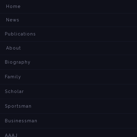
Home
News
Publications
About
Biography
Family
Scholar
Sportsman
Businessman
AAAJ