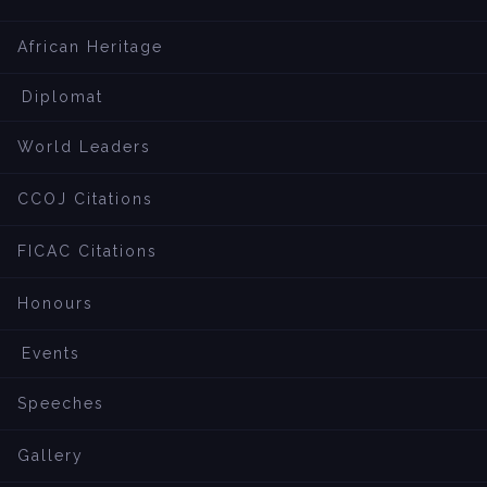
African Heritage
Diplomat
World Leaders
CCOJ Citations
FICAC Citations
Honours
Events
Speeches
Gallery