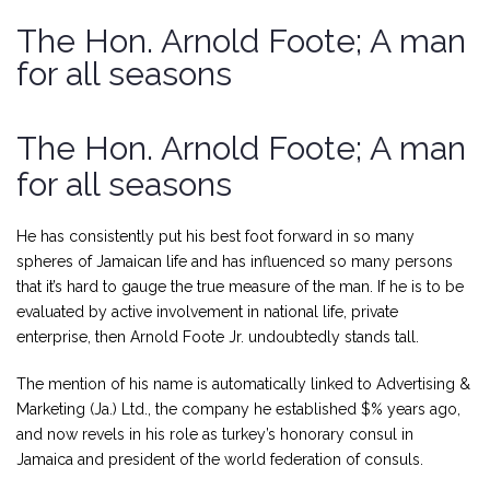
The Hon. Arnold Foote; A man
for all seasons
The Hon. Arnold Foote; A man
for all seasons
He has consistently put his best foot forward in so many
spheres of Jamaican life and has influenced so many persons
that it’s hard to gauge the true measure of the man. If he is to be
evaluated by active involvement in national life, private
enterprise, then Arnold Foote Jr. undoubtedly stands tall.
The mention of his name is automatically linked to Advertising &
Marketing (Ja.) Ltd., the company he established $% years ago,
and now revels in his role as turkey’s honorary consul in
Jamaica and president of the world federation of consuls.