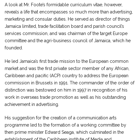
A look at Mr. Foote’s formidable curriculum vitae, however,
reveals a life that encompasses so much more than advertising,
marketing and consular duties. He served as director of things
Jamaica limited, trade facilitation board and parish council’s
services commission, and was chairman of the target Europe
committee and the agri-business council of Jamaica, which he
founded.
He led Jamaica’s first trade mission to the European common
market and was the first private sector member of any African,
Caribbean and pacific (ACP) country to address the European
commission in Brussels in 1991. The commander of the order of
distinction was bestowed on him in 1997 in recognition of his
work in overseas trade promotion as well as his outstanding
achievement in advertising.
His suggestion for the creation of a communication arts
programme led to the formation of a working committee by
then prime minister Edward Seaga, which culminated in the
establishment of the Caribbean institute of Media and