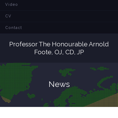
Video
CV
Contact
Professor The Honourable Arnold
Foote, OJ, CD, JP
News