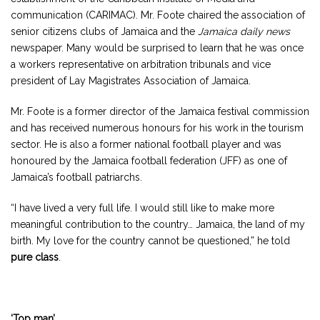
communication (CARIMAC). Mr. Foote chaired the association of
senior citizens clubs of Jamaica and the
Jamaica daily news
newspaper. Many would be surprised to learn that he was once
a workers representative on arbitration tribunals and vice
president of Lay Magistrates Association of Jamaica.
Mr. Foote is a former director of the Jamaica festival commission
and has received numerous honours for his work in the tourism
sector. He is also a former national football player and was
honoured by the Jamaica football federation (JFF) as one of
Jamaica’s football patriarchs.
“I have lived a very full life. I would still like to make more
meaningful contribution to the country… Jamaica, the land of my
birth. My love for the country cannot be questioned,” he told
pure class
.
‘Top man’